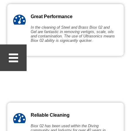
Great Performance
In the cleaning of Steel and Brass Biox 02 and
Gel are fantastic in removing vertigris, scale, oils
and contamination. The use of Ultrasonics means
Biox 02 ability is signicantly quicker.
Reliable Cleaning
Biox 02 has been used within the Diving
community and Industry for over 40 years in