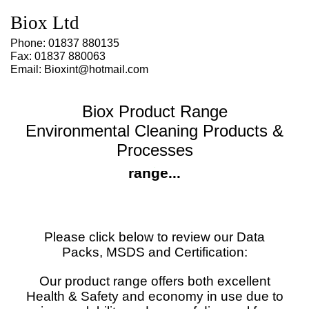
Biox Ltd
Phone: 01837 880135
Fax: 01837 880063
Email: Bioxint@hotmail.com
Biox Product Range
Environmental Cleaning Products &
Processes
MSDS Sheets for our Biox product
range...
Please click below to review our Data
Packs, MSDS and Certification:
Our product range offers both excellent
Health & Safety and economy in use due to