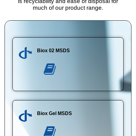
is recyclability and ease of disposal for
much of our product range.
Biox 02 MSDS
Biox Gel MSDS