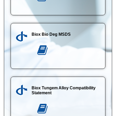
Biox Bio Deg MSDS
Biox Tungem Alloy Compatibility
Statement