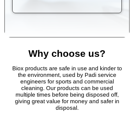
Why choose us?
Biox products are safe in use and kinder to
the environment, used by Padi service
engineers for sports and commercial
cleaning. Our products can be used
multiple times before being disposed off,
giving great value for money and safer in
disposal.