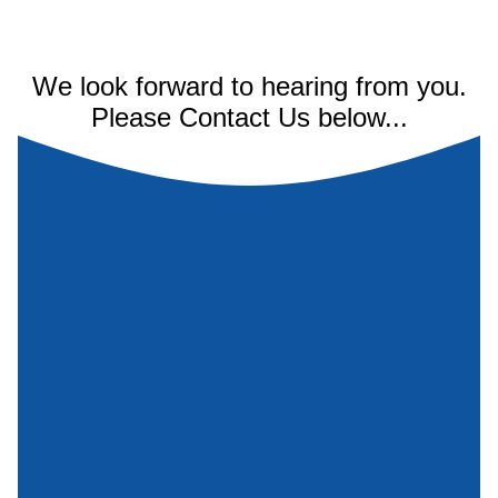
We look forward to hearing from you.
Please Contact Us below...