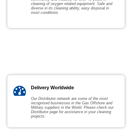
cleaning of oxygen related equipment. Safe and
diverse in its cleaning ability, easy disposal in
most conditions.
Delivery Worldwide
Our Distributor network are some of the most
recognised businesses in the Gas Offshore and
Military suppliers in the World. Please check our
Distributor page for assistance in your cleaning
projects.