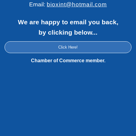
Email:
bioxint@hotmail.com
We are happy to email you back,
by clicking below...
Click Here!
Chamber of Commerce member.