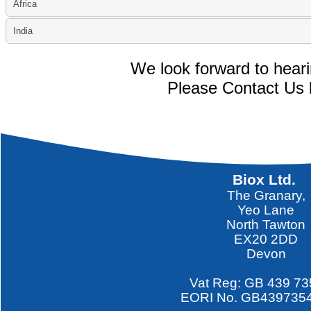
Africa
India
We look forward to hear
Please Contact Us 