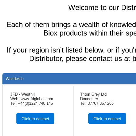
Welcome to our Distr
Each of them brings a wealth of knowled
Biox products within their spe
If your region isn’t listed below, or if yo
Distributor, please contact us at
Worldwide
JFD - Westhill
Triton Grey Ltd
Web: www.jfdglobal.com
Doncaster
Tel: +44(0)1224 740 145
Tel: 07767 367 265
Click to contact
Click to contact