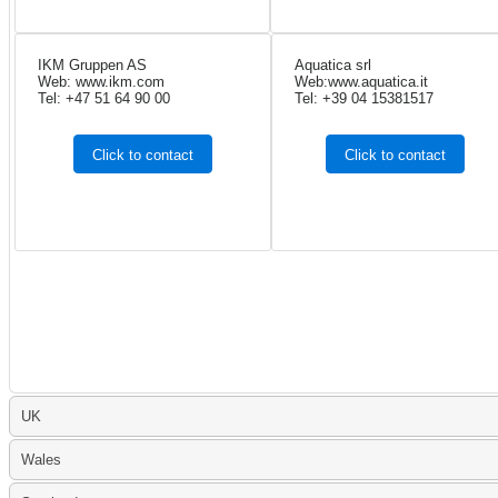
IKM Gruppen AS
Aquatica srl
Web: www.ikm.com
Web:www.aquatica.it
Tel: +47 51 64 90 00
Tel: +39 04 15381517
Click to contact
Click to contact
UK
Wales