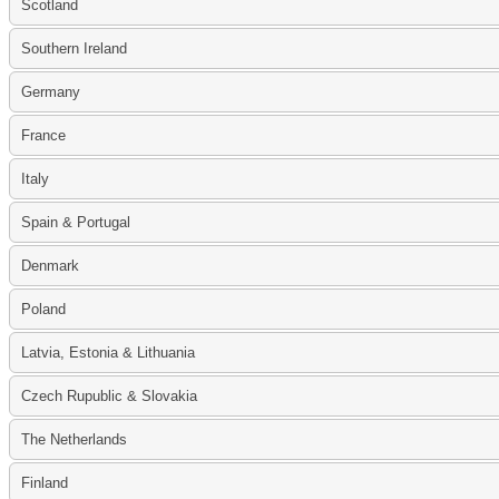
Scotland
Southern Ireland
Germany
France
Italy
Spain & Portugal
Denmark
Poland
Latvia, Estonia & Lithuania
Czech Rupublic & Slovakia
The Netherlands
Finland