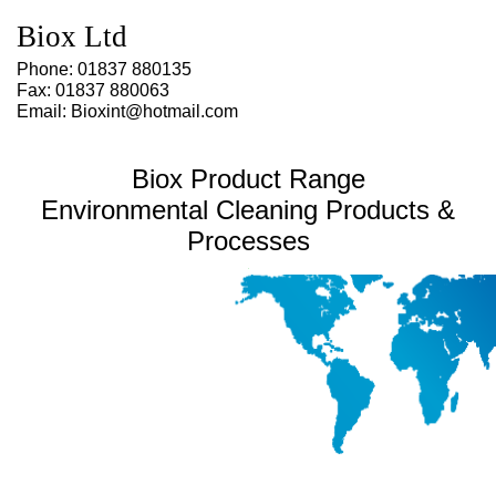
Environmental Product and Processes for Oxygen cleaning, Hydrogen
pipework, Hyperbaric cleaning, MoD, Nato, Diving, Gas pipework, Ultrsonics,
Biox Ltd
Pipe cleaning, Environmentally Friendly, Brass wind instrument restoration
and cleaning.
Phone: 01837 880135
Fax: 01837 880063
Email: Bioxint@hotmail.com
Biox Product Range
Environmental Cleaning Products &
Processes