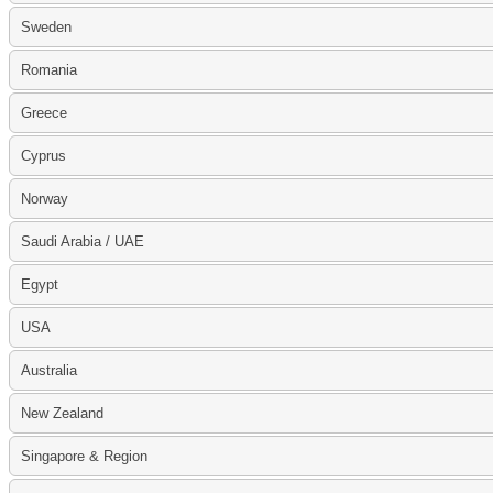
Sweden
Romania
Greece
Cyprus
Norway
Saudi Arabia / UAE
Egypt
USA
Australia
New Zealand
Singapore & Region